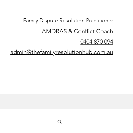
Family Dispute Resolution Practitioner
AMDRAS & Conflict Coach
0404 870 094
admin@thefamilyresolutionhub.com.au