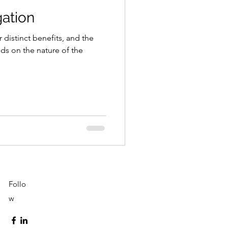
gation
 distinct benefits, and the
s on the nature of the
Follo
w