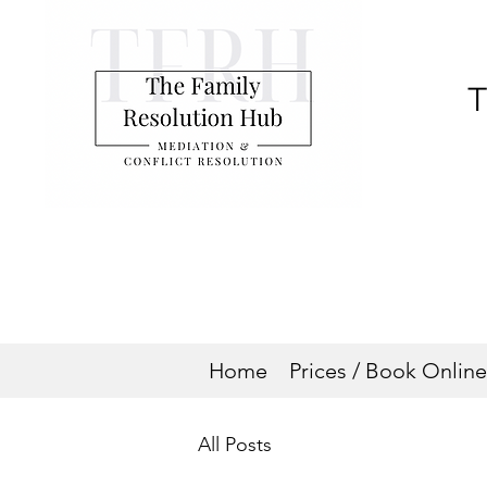
T
Home
Prices / Book Online
All Posts