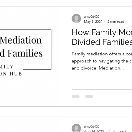
amy06420
May 5, 2024
2 min read
How Family Med
Divided Familie
Family mediation offers a c
approach to navigating the c
and divorce. Mediation...
amy06420
Aug 24, 2023
1 min read