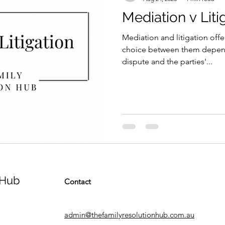
Mediation v Liti
Mediation and litigation offer
choice between them depend
dispute and the parties'...
 Hub
Contact
admin@thefamilyresolutionhub.com.au