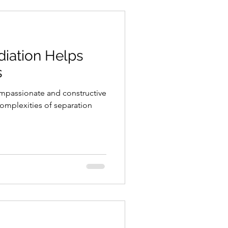
iation Helps
s
ompassionate and constructive
omplexities of separation