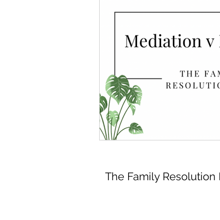
The Family Resolution