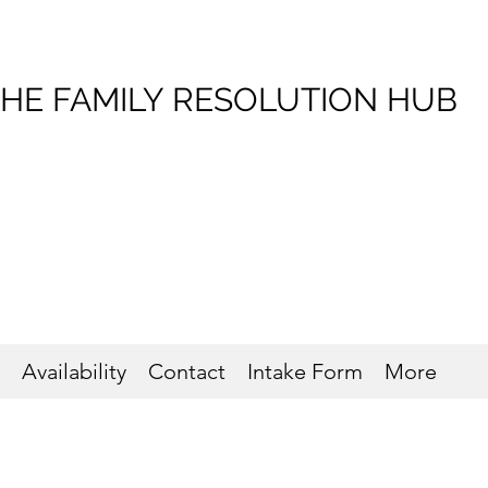
HE FAMILY RESOLUTION HUB
Availability
Contact
Intake Form
More