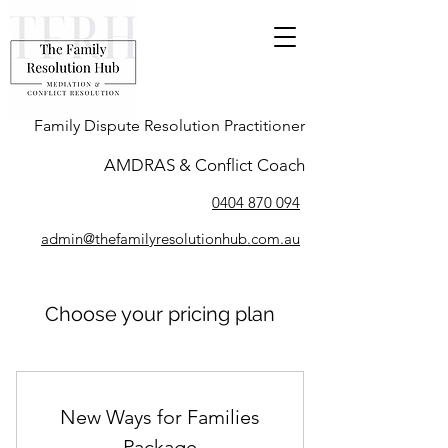
Family Dispute Resolution Practitioner
AMDRAS & Conflict Coach
0404 870 094
admin@thefamilyresolutionhub.com.au
Choose your pricing plan
New Ways for Families
Package