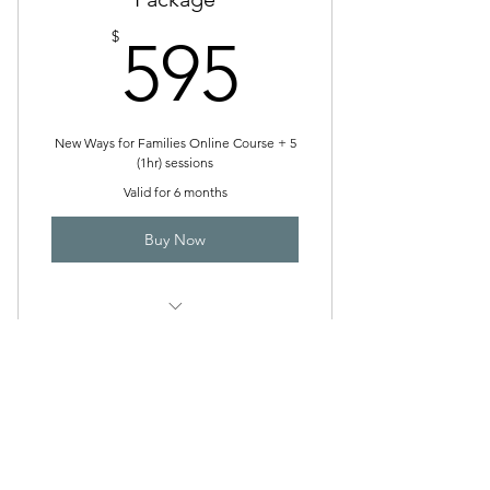
595$
$
595
New Ways for Families Online Course + 5
(1hr) sessions
Valid for 6 months
Buy Now
High Conflict Coaching
The Family Resolution Hub
admin@thefamilyresolutionhub.com.au