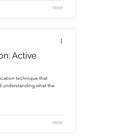
on: Active
ication technique that
nd understanding what the