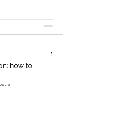
on: how to
repare