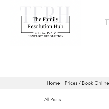
T
Home
Prices / Book Online
All Posts