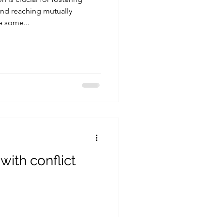
nd reaching mutually
e some...
with conflict