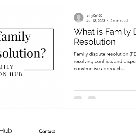
amy06420
Jul 12, 2023
2 min read
What is Family 
Resolution
Family dispute resolution (FD
resolving conflicts and dispute
constructive approach...
 Hub
Contact