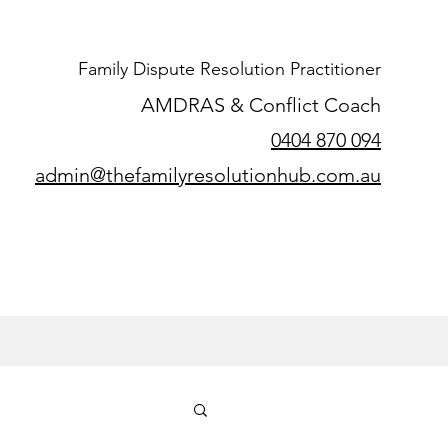
Family Dispute Resolution Practitioner
AMDRAS & Conflict Coach
0404 870 094
admin@thefamilyresolutionhub.com.au