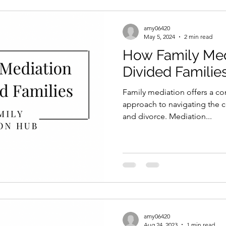
amy06420
May 5, 2024
2 min read
How Family Med
Divided Familie
Family mediation offers a c
approach to navigating the c
and divorce. Mediation...
amy06420
Aug 24, 2023
1 min read