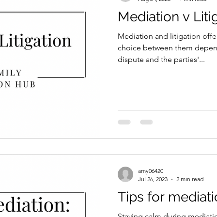
Mediation v Liti
Mediation and litigation offer
choice between them depend
dispute and the parties'...
amy06420
Jul 26, 2023
2 min read
Tips for mediati
Staying calm during mediation