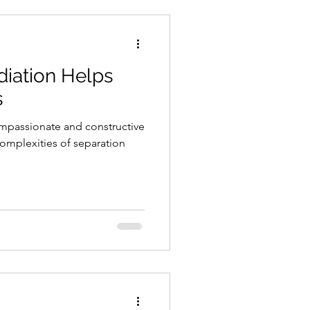
iation Helps
s
ompassionate and constructive
omplexities of separation