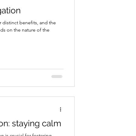
gation
 distinct benefits, and the
s on the nature of the
on: staying calm
 is crucial for fostering