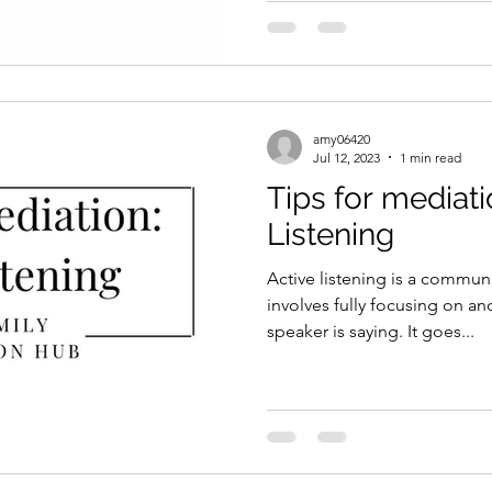
amy06420
Jul 12, 2023
1 min read
Tips for mediati
Listening
Active listening is a commun
involves fully focusing on a
speaker is saying. It goes...