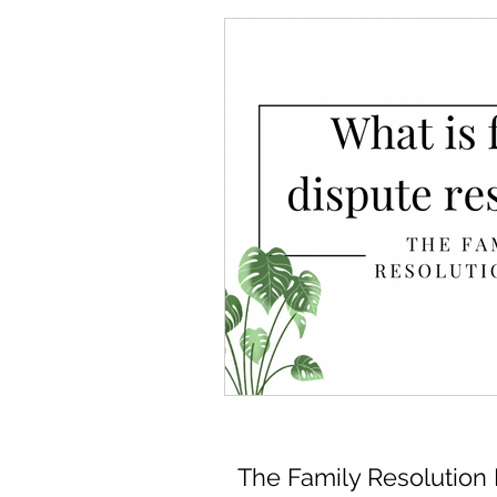
The Family Resolution