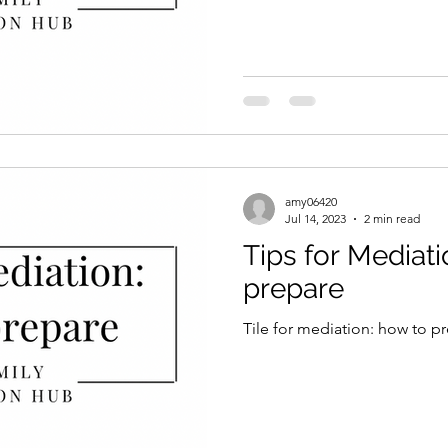
amy06420
Jul 14, 2023
2 min read
Tips for Mediati
prepare
Tile for mediation: how to p