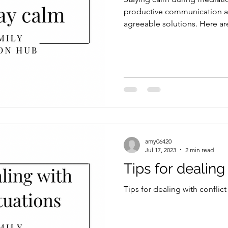
productive communication a
agreeable solutions. Here ar
amy06420
Jul 17, 2023
2 min read
Tips for dealing 
Tips for dealing with conflict