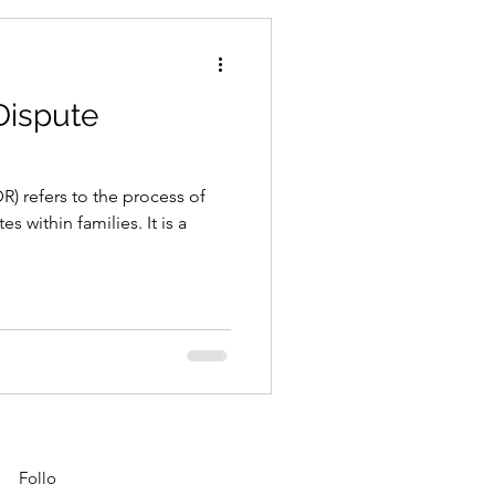
Dispute
R) refers to the process of
s within families. It is a
Follo