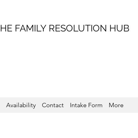
HE FAMILY RESOLUTION HUB
Availability
Contact
Intake Form
More